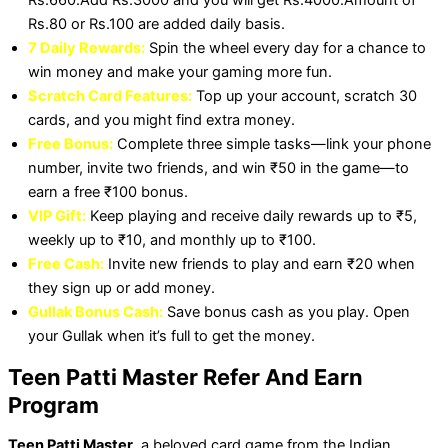
Rs.660.Add Rs.3000 and you will get Rs.4000.Amount of
Rs.80 or Rs.100 are added daily basis.
7 Daily Rewards:
Spin the wheel every day for a chance to
win money and make your gaming more fun.
Scratch Card Features:
Top up your account, scratch 30
cards, and you might find extra money.
Free Bonus:
Complete three simple tasks—link your phone
number, invite two friends, and win ₹50 in the game—to
earn a free ₹100 bonus.
VIP Gift:
Keep playing and receive daily rewards up to ₹5,
weekly up to ₹10, and monthly up to ₹100.
Free Cash:
Invite new friends to play and earn ₹20 when
they sign up or add money.
Gullak Bonus Cash:
Save bonus cash as you play. Open
your Gullak when it’s full to get the money.
Teen Patti Master Refer And Earn
Program
Teen Patti Master
, a beloved card game from the Indian