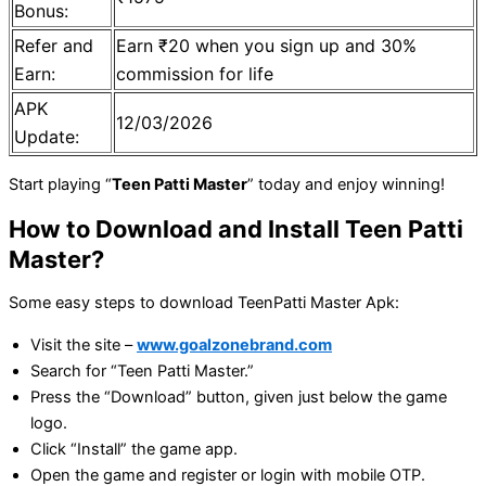
Bonus:
Refer and
Earn ₹20 when you sign up and 30%
Earn:
commission for life
APK
12/03/2026
Update:
Start playing “
Teen Patti Master
” today and enjoy winning!
How to Download and Install Teen Patti
Master?
Some easy steps to download TeenPatti Master Apk:
Visit the site –
www.goalzonebrand.com
Search for “Teen Patti Master.”
Press the “Download” button, given just below the game
logo.
Click “Install” the game app.
Open the game and register or login with mobile OTP.