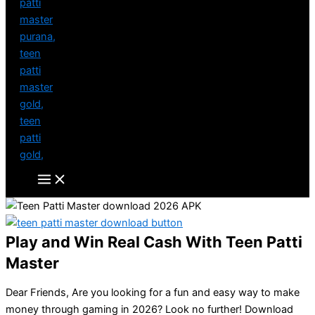
Play and Win Real Cash With Teen Patti
Master
Dear Friends, Are you looking for a fun and easy way to make
money through gaming in 2026? Look no further! Download