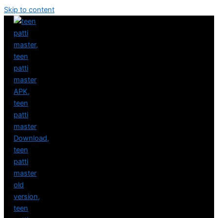
Skip to content