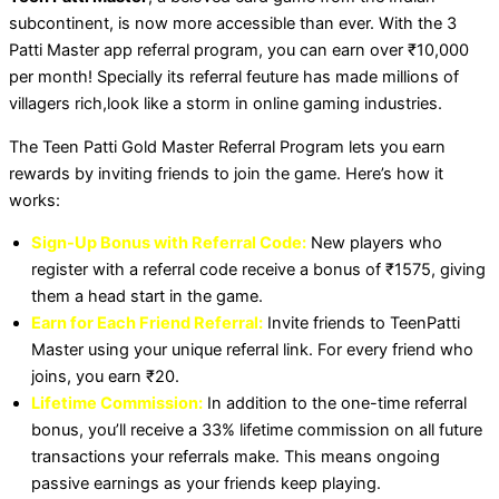
subcontinent, is now more accessible than ever. With the 3
Patti Master app referral program, you can earn over ₹10,000
per month! Specially its referral feuture has made millions of
villagers rich,look like a storm in online gaming industries.
The Teen Patti Gold Master Referral Program lets you earn
rewards by inviting friends to join the game. Here’s how it
works:
Sign-Up Bonus with Referral Code:
New players who
register with a referral code receive a bonus of ₹1575, giving
them a head start in the game.
Earn for Each Friend Referral:
Invite friends to TeenPatti
Master using your unique referral link. For every friend who
joins, you earn ₹20.
Lifetime Commission:
In addition to the one-time referral
bonus, you’ll receive a 33% lifetime commission on all future
transactions your referrals make. This means ongoing
passive earnings as your friends keep playing.