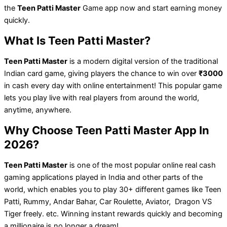
the
Teen Patti Master
Game app now and start earning money
quickly.
What Is Teen Patti Master?
Teen Patti Master
is a modern digital version of the traditional
Indian card game, giving players the chance to win over
₹3000
in cash every day with online entertainment! This popular game
lets you play live with real players from around the world,
anytime, anywhere.
Why Choose Teen Patti Master App In
2026?
Teen Patti Master
is one of the most popular online real cash
gaming applications played in India and other parts of the
world, which enables you to play 30+ different games like Teen
Patti, Rummy, Andar Bahar, Car Roulette, Aviator, Dragon VS
Tiger freely. etc. Winning instant rewards quickly and becoming
a millionaire is no longer a dream!