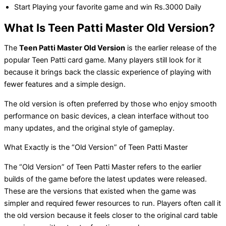
Start Playing your favorite game and win Rs.3000 Daily
What Is Teen Patti Master Old Version?
The
Teen Patti Master Old Version
is the earlier release of the
popular Teen Patti card game. Many players still look for it
because it brings back the classic experience of playing with
fewer features and a simple design.
The old version is often preferred by those who enjoy smooth
performance on basic devices, a clean interface without too
many updates, and the original style of gameplay.
What Exactly is the “Old Version” of Teen Patti Master
The “Old Version” of Teen Patti Master refers to the earlier
builds of the game before the latest updates were released.
These are the versions that existed when the game was
simpler and required fewer resources to run. Players often call it
the old version because it feels closer to the original card table