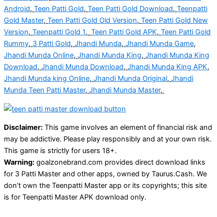
Android
,
Teen Patti Gold
,
Teen Patti Gold Download
,
Teenpatti
Gold Master
,
Teen Patti Gold Old Version
,
Teen Patti Gold New
Version
,
Teenpatti Gold 1
,
Teen Patti Gold APK
,
Teen Patti Gold
Rummy
,
3 Patti Gold
,
Jhandi Munda
,
Jhandi Munda Game
,
Jhandi Munda Online
,
Jhandi Munda King
,
Jhandi Munda King
Download
,
Jhandi Munda Download
,
Jhandi Munda King APK
,
Jhandi Munda king Online
,
Jhandi Munda Original
,
Jhandi
Munda Teen Patti Master
,
Jhandi Munda Master
,
Disclaimer:
This game involves an element of financial risk and
may be addictive. Please play responsibly and at your own risk.
This game is strictly for users 18+.
Warning:
goalzonebrand.com provides direct download links
for 3 Patti Master and other apps, owned by Taurus.Cash. We
don’t own the Teenpatti Master app or its copyrights; this site
is for Teenpatti Master APK download only.​