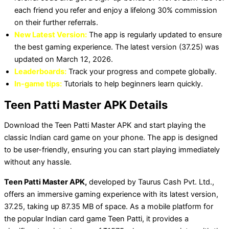
each friend you refer and enjoy a lifelong 30% commission
on their further referrals.
New Latest Version:
The app is regularly updated to ensure
the best gaming experience. The latest version (37.25) was
updated on March 12, 2026.
Leaderboards:
Track your progress and compete globally.
In-game tips:
Tutorials to help beginners learn quickly.
Teen Patti Master APK Details
Download the Teen Patti Master APK and start playing the
classic Indian card game on your phone. The app is designed
to be user-friendly, ensuring you can start playing immediately
without any hassle.
Teen Patti Master APK,
developed by Taurus Cash Pvt. Ltd.,
offers an immersive gaming experience with its latest version,
37.25, taking up 87.35 MB of space. As a mobile platform for
the popular Indian card game Teen Patti, it provides a