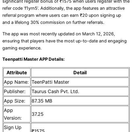
significant register bonus of ₹1575 when users register with the
refer code ‘f1yrn5’. Additionally, the app features an attractive
referral program where users can earn ₹20 upon signing up
and a lifelong 30% commission on further referrals.
The app was most recently updated on March 12, 2026,
ensuring that players have the most up-to-date and engaging
gaming experience.
Teenpatti Master APP Details:
Attribute
Detail
App Name:
TeenPatti Master
Publisher:
Taurus Cash Pvt. Ltd.
App Size:
87.35 MB
App
37.25
Version:
Sign Up
₹1575