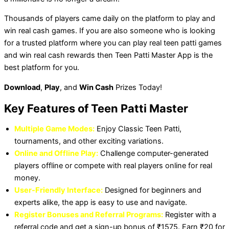
Thousands of players came daily on the platform to play and
win real cash games. If you are also someone who is looking
for a trusted platform where you can play real teen patti games
and win real cash rewards then Teen Patti Master App is the
best platform for you.
Download
,
Play
, and
Win Cash
Prizes Today!
Key Features of Teen Patti Master
Multiple Game Modes:
Enjoy Classic Teen Patti,
tournaments, and other exciting variations.
Online and Offline Play:
Challenge computer-generated
players offline or compete with real players online for real
money.
User-Friendly Interface:
Designed for beginners and
experts alike, the app is easy to use and navigate.
Register Bonuses and Referral Programs:
Register with a
referral code and get a sign-up bonus of ₹1575. Earn ₹20 for