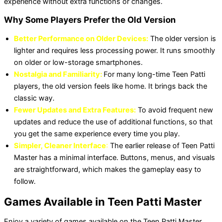
experience without extra functions or changes.
Why Some Players Prefer the Old Version
Better Performance on Older Devices:
The older version is
lighter and requires less processing power. It runs smoothly
on older or low-storage smartphones.
Nostalgia and Familiarity:
For many long-time Teen Patti
players, the old version feels like home. It brings back the
classic way.
Fewer Updates and Extra Features:
To avoid frequent new
updates and reduce the use of additional functions, so that
you get the same experience every time you play.
Simpler, Cleaner Interface
:
The earlier release of Teen Patti
Master has a minimal interface. Buttons, menus, and visuals
are straightforward, which makes the gameplay easy to
follow.
Games Available in Teen Patti Master
Enjoy a variety of games available on the Teen Patti Master