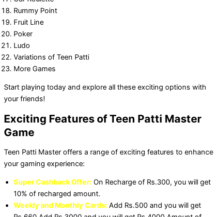
Rummy Point
Fruit Line
Poker
Ludo
Variations of Teen Patti
More Games
Start playing today and explore all these exciting options with
your friends!
Exciting Features of Teen Patti Master
Game
Teen Patti Master offers a range of exciting features to enhance
your gaming experience:
Super Cashback Offer:
On Recharge of Rs.300, you will get
10% of recharged amount.
Weekly and Monthly Cards:
Add Rs.500 and you will get