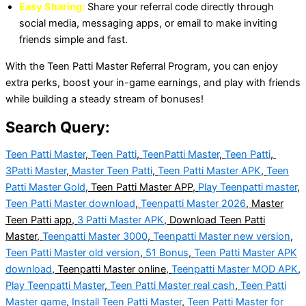
Easy Sharing:
Share your referral code directly through
social media, messaging apps, or email to make inviting
friends simple and fast.
With the Teen Patti Master Referral Program, you can enjoy
extra perks, boost your in-game earnings, and play with friends
while building a steady stream of bonuses!
Search Query:
Teen Patti Master
,
Teen Patti
,
TeenPatti Master
,
Teen Patti
,
3Patti Master
,
Master Teen Patti
,
Teen Patti Master APK
,
Teen
Patti Master Gold
, Teen Patti Master APP,
Play Teenpatti master
,
Teen Patti Master download
,
Teenpatti Master 2026
, Master
Teen Patti app,
3 Patti Master APK
, Download Teen Patti
Master,
Teenpatti Master 3000
,
Teenpatti Master new version
,
Teen Patti Master old version
,
51 Bonus
,
Teen Patti Master APK
download
, Teenpatti Master online,
Teenpatti Master MOD APK
,
Play Teenpatti Master
,
Teen Patti Master real cash
,
Teen Patti
Master game
,
Install Teen Patti Master
,
Teen Patti Master for