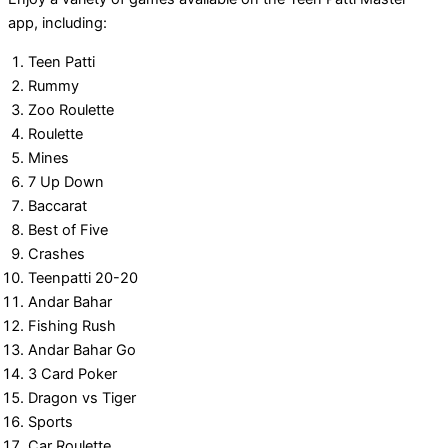
app, including:
Teen Patti
Rummy
Zoo Roulette
Roulette
Mines
7 Up Down
Baccarat
Best of Five
Crashes
Teenpatti 20-20
Andar Bahar
Fishing Rush
Andar Bahar Go
3 Card Poker
Dragon vs Tiger
Sports
Car Roulette