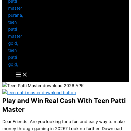
Play and Win Real Cash With Teen Patti
Master
Dear Friends, Are you looking for a fun and easy way to make
money through gaming in 2026? Look no further! Download