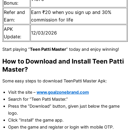
Bonus:
Refer and
Earn ₹20 when you sign up and 30%
Earn:
commission for life
APK
12/03/2026
Update:
Start playing “
Teen Patti Master
” today and enjoy winning!
How to Download and Install Teen Patti
Master?
Some easy steps to download TeenPatti Master Apk:
Visit the site –
www.goalzonebrand.com
Search for “Teen Patti Master.”
Press the “Download” button, given just below the game
logo.
Click “Install” the game app.
Open the game and register or login with mobile OTP.