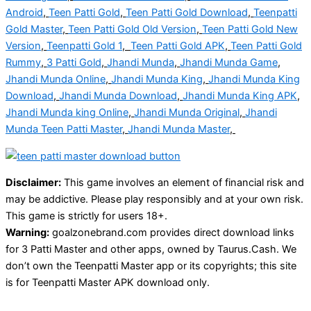
Android
,
Teen Patti Gold
,
Teen Patti Gold Download
,
Teenpatti
Gold Master
,
Teen Patti Gold Old Version
,
Teen Patti Gold New
Version
,
Teenpatti Gold 1
,
Teen Patti Gold APK
,
Teen Patti Gold
Rummy
,
3 Patti Gold
,
Jhandi Munda
,
Jhandi Munda Game
,
Jhandi Munda Online
,
Jhandi Munda King
,
Jhandi Munda King
Download
,
Jhandi Munda Download
,
Jhandi Munda King APK
,
Jhandi Munda king Online
,
Jhandi Munda Original
,
Jhandi
Munda Teen Patti Master
,
Jhandi Munda Master
,
Disclaimer:
This game involves an element of financial risk and
may be addictive. Please play responsibly and at your own risk.
This game is strictly for users 18+.
Warning:
goalzonebrand.com provides direct download links
for 3 Patti Master and other apps, owned by Taurus.Cash. We
don’t own the Teenpatti Master app or its copyrights; this site
is for Teenpatti Master APK download only.​