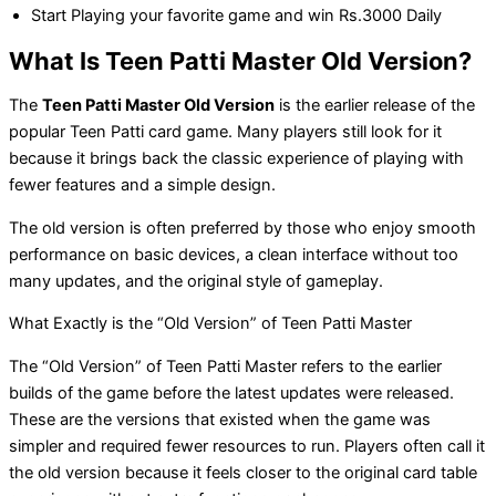
Start Playing your favorite game and win Rs.3000 Daily
What Is Teen Patti Master Old Version?
The
Teen Patti Master Old Version
is the earlier release of the
popular Teen Patti card game. Many players still look for it
because it brings back the classic experience of playing with
fewer features and a simple design.
The old version is often preferred by those who enjoy smooth
performance on basic devices, a clean interface without too
many updates, and the original style of gameplay.
What Exactly is the “Old Version” of Teen Patti Master
The “Old Version” of Teen Patti Master refers to the earlier
builds of the game before the latest updates were released.
These are the versions that existed when the game was
simpler and required fewer resources to run. Players often call it
the old version because it feels closer to the original card table