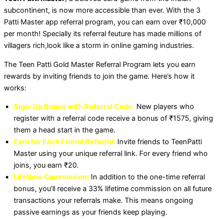
subcontinent, is now more accessible than ever. With the 3
Patti Master app referral program, you can earn over ₹10,000
per month! Specially its referral feuture has made millions of
villagers rich,look like a storm in online gaming industries.
The Teen Patti Gold Master Referral Program lets you earn
rewards by inviting friends to join the game. Here’s how it
works:
Sign-Up Bonus with Referral Code:
New players who
register with a referral code receive a bonus of ₹1575, giving
them a head start in the game.
Earn for Each Friend Referral:
Invite friends to TeenPatti
Master using your unique referral link. For every friend who
joins, you earn ₹20.
Lifetime Commission:
In addition to the one-time referral
bonus, you’ll receive a 33% lifetime commission on all future
transactions your referrals make. This means ongoing
passive earnings as your friends keep playing.