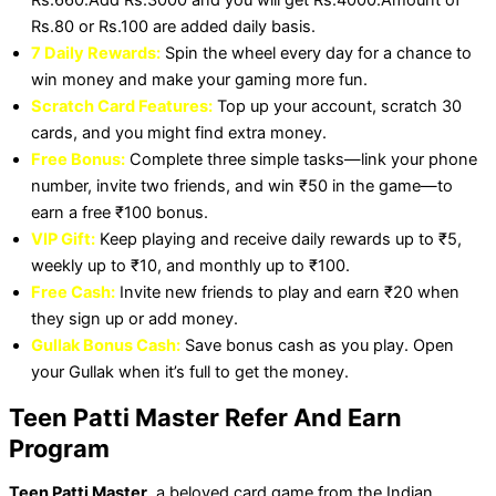
Rs.660.Add Rs.3000 and you will get Rs.4000.Amount of
Rs.80 or Rs.100 are added daily basis.
7 Daily Rewards:
Spin the wheel every day for a chance to
win money and make your gaming more fun.
Scratch Card Features:
Top up your account, scratch 30
cards, and you might find extra money.
Free Bonus:
Complete three simple tasks—link your phone
number, invite two friends, and win ₹50 in the game—to
earn a free ₹100 bonus.
VIP Gift:
Keep playing and receive daily rewards up to ₹5,
weekly up to ₹10, and monthly up to ₹100.
Free Cash:
Invite new friends to play and earn ₹20 when
they sign up or add money.
Gullak Bonus Cash:
Save bonus cash as you play. Open
your Gullak when it’s full to get the money.
Teen Patti Master Refer And Earn
Program
Teen Patti Master
, a beloved card game from the Indian