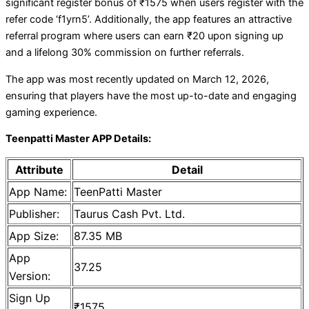
significant register bonus of ₹1575 when users register with the
refer code ‘f1yrn5’. Additionally, the app features an attractive
referral program where users can earn ₹20 upon signing up
and a lifelong 30% commission on further referrals.
The app was most recently updated on March 12, 2026,
ensuring that players have the most up-to-date and engaging
gaming experience.
Teenpatti Master APP Details:
Attribute
Detail
App Name:
TeenPatti Master
Publisher:
Taurus Cash Pvt. Ltd.
App Size:
87.35 MB
App
37.25
Version:
Sign Up
₹1575