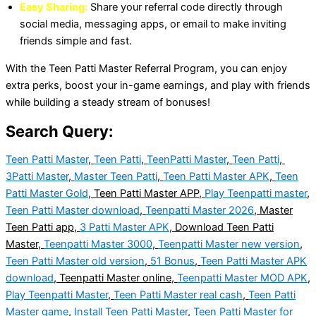
Easy Sharing:
Share your referral code directly through
social media, messaging apps, or email to make inviting
friends simple and fast.
With the Teen Patti Master Referral Program, you can enjoy
extra perks, boost your in-game earnings, and play with friends
while building a steady stream of bonuses!
Search Query:
Teen Patti Master
,
Teen Patti
,
TeenPatti Master
,
Teen Patti
,
3Patti Master
,
Master Teen Patti
,
Teen Patti Master APK
,
Teen
Patti Master Gold
, Teen Patti Master APP,
Play Teenpatti master
,
Teen Patti Master download
,
Teenpatti Master 2026
, Master
Teen Patti app,
3 Patti Master APK
, Download Teen Patti
Master,
Teenpatti Master 3000
,
Teenpatti Master new version
,
Teen Patti Master old version
,
51 Bonus
,
Teen Patti Master APK
download
, Teenpatti Master online,
Teenpatti Master MOD APK
,
Play Teenpatti Master
,
Teen Patti Master real cash
,
Teen Patti
Master game
,
Install Teen Patti Master
,
Teen Patti Master for