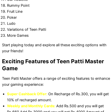
Rummy Point
Fruit Line
Poker
Ludo
Variations of Teen Patti
More Games
Start playing today and explore all these exciting options with
your friends!
Exciting Features of Teen Patti Master
Game
Teen Patti Master offers a range of exciting features to enhance
your gaming experience:
Super Cashback Offer:
On Recharge of Rs.300, you will get
10% of recharged amount.
Weekly and Monthly Cards:
Add Rs.500 and you will get