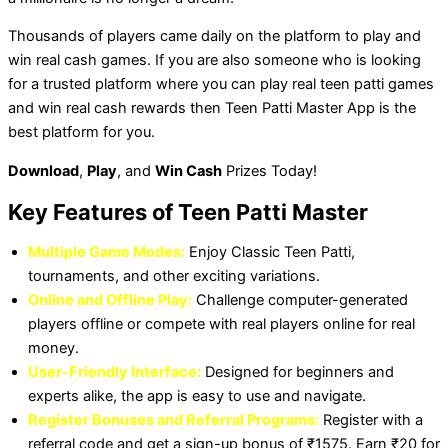
Thousands of players came daily on the platform to play and
win real cash games. If you are also someone who is looking
for a trusted platform where you can play real teen patti games
and win real cash rewards then Teen Patti Master App is the
best platform for you.
Download
,
Play
, and
Win Cash
Prizes Today!
Key Features of Teen Patti Master
Multiple Game Modes:
Enjoy Classic Teen Patti,
tournaments, and other exciting variations.
Online and Offline Play:
Challenge computer-generated
players offline or compete with real players online for real
money.
User-Friendly Interface:
Designed for beginners and
experts alike, the app is easy to use and navigate.
Register Bonuses and Referral Programs:
Register with a
referral code and get a sign-up bonus of ₹1575. Earn ₹20 for