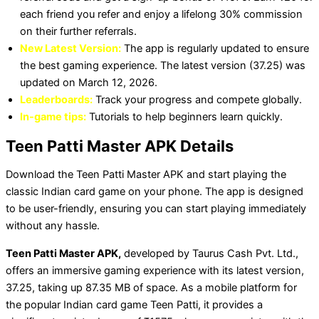
each friend you refer and enjoy a lifelong 30% commission
on their further referrals.
New Latest Version:
The app is regularly updated to ensure
the best gaming experience. The latest version (37.25) was
updated on March 12, 2026.
Leaderboards:
Track your progress and compete globally.
In-game tips:
Tutorials to help beginners learn quickly.
Teen Patti Master APK Details
Download the Teen Patti Master APK and start playing the
classic Indian card game on your phone. The app is designed
to be user-friendly, ensuring you can start playing immediately
without any hassle.
Teen Patti Master APK,
developed by Taurus Cash Pvt. Ltd.,
offers an immersive gaming experience with its latest version,
37.25, taking up 87.35 MB of space. As a mobile platform for
the popular Indian card game Teen Patti, it provides a