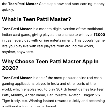
the
Teen Patti Master
Game app now and start earning money
quickly.
What Is Teen Patti Master?
Teen Patti Master
is a modern digital version of the traditional
Indian card game, giving players the chance to win over
₹3000
in cash every day with online entertainment! This popular game
lets you play live with real players from around the world,
anytime, anywhere.
Why Choose Teen Patti Master App In
2026?
Teen Patti Master
is one of the most popular online real cash
gaming applications played in India and other parts of the
world, which enables you to play 30+ different games like Teen
Patti, Rummy, Andar Bahar, Car Roulette, Aviator, Dragon VS
Tiger freely. etc. Winning instant rewards quickly and becoming
a millionaire is no longer a dream!