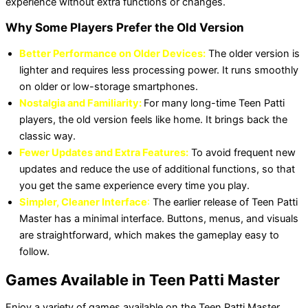
experience without extra functions or changes.
Why Some Players Prefer the Old Version
Better Performance on Older Devices:
The older version is
lighter and requires less processing power. It runs smoothly
on older or low-storage smartphones.
Nostalgia and Familiarity:
For many long-time Teen Patti
players, the old version feels like home. It brings back the
classic way.
Fewer Updates and Extra Features:
To avoid frequent new
updates and reduce the use of additional functions, so that
you get the same experience every time you play.
Simpler, Cleaner Interface
:
The earlier release of Teen Patti
Master has a minimal interface. Buttons, menus, and visuals
are straightforward, which makes the gameplay easy to
follow.
Games Available in Teen Patti Master
Enjoy a variety of games available on the Teen Patti Master