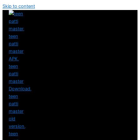
Skip to content