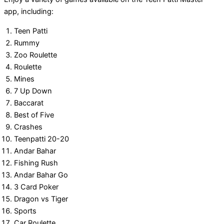
app, including:
Teen Patti
Rummy
Zoo Roulette
Roulette
Mines
7 Up Down
Baccarat
Best of Five
Crashes
Teenpatti 20-20
Andar Bahar
Fishing Rush
Andar Bahar Go
3 Card Poker
Dragon vs Tiger
Sports
Car Roulette