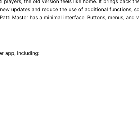
 players, the old version feels like home. It brings back th
new updates and reduce the use of additional functions, so
 Patti Master has a minimal interface. Buttons, menus, and
r app, including: