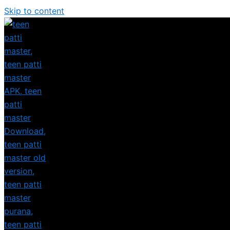
Skip to content