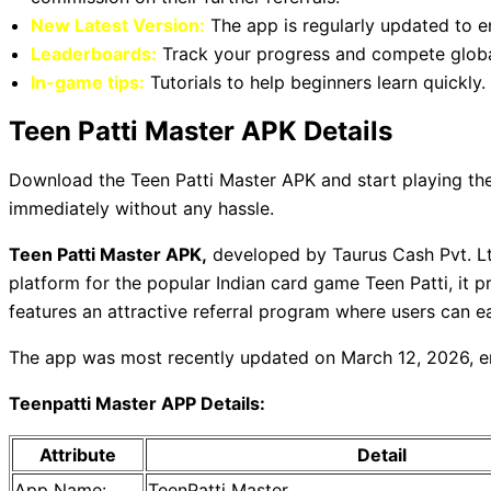
New Latest Version:
The app is regularly updated to e
Leaderboards:
Track your progress and compete globa
In-game tips:
Tutorials to help beginners learn quickly.
Teen Patti Master APK Details
Download the Teen Patti Master APK and start playing the 
immediately without any hassle.
Teen Patti Master APK,
developed by Taurus Cash Pvt. Ltd
platform for the popular Indian card game Teen Patti, it pr
features an attractive referral program where users can e
The app was most recently updated on March 12, 2026, e
Teenpatti Master APP Details:
Attribute
Detail
App Name:
TeenPatti Master