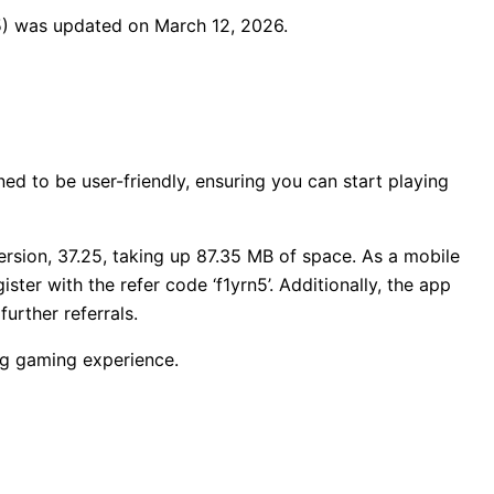
25) was updated on March 12, 2026.
d to be user-friendly, ensuring you can start playing
ersion, 37.25, taking up 87.35 MB of space. As a mobile
ster with the refer code ‘f1yrn5’. Additionally, the app
urther referrals.
ng gaming experience.