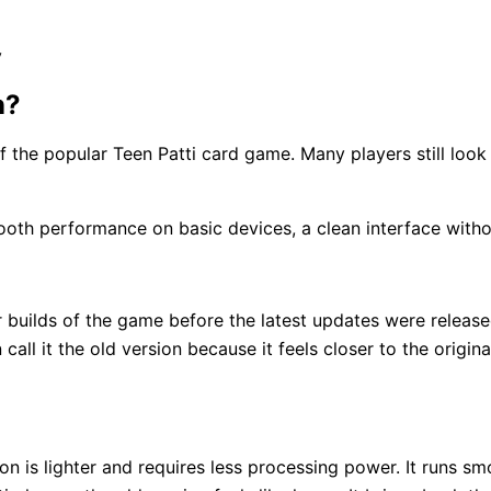
y
n?
of the popular Teen Patti card game. Many players still look
ooth performance on basic devices, a clean interface witho
ier builds of the game before the latest updates were relea
call it the old version because it feels closer to the origin
on is lighter and requires less processing power. It runs 