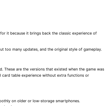
 for it because it brings back the classic experience of
ut too many updates, and the original style of gameplay.
sed. These are the versions that existed when the game was
al card table experience without extra functions or
smoothly on older or low-storage smartphones.