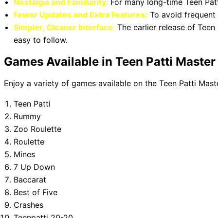
Nostalgia and Familiarity:
For many long-time Teen Patti
Fewer Updates and Extra Features:
To avoid frequent 
Simpler, Cleaner Interface
:
The earlier release of Teen
easy to follow.
Games Available in Teen Patti Master
Enjoy a variety of games available on the Teen Patti Maste
Teen Patti
Rummy
Zoo Roulette
Roulette
Mines
7 Up Down
Baccarat
Best of Five
Crashes
Teenpatti 20-20