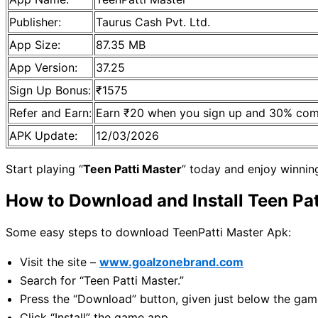
Publisher:
Taurus Cash Pvt. Ltd.
App Size:
87.35 MB
App Version:
37.25
Sign Up Bonus:
₹1575
Refer and Earn:
Earn ₹20 when you sign up and 30% comm
APK Update:
12/03/2026
Start playing “
Teen Patti Master
” today and enjoy winnin
How to Download and Install Teen Pat
Some easy steps to download TeenPatti Master Apk:
Visit the site –
www.goalzonebrand.com
Search for “Teen Patti Master.”
Press the “Download” button, given just below the gam
Click “Install” the game app.