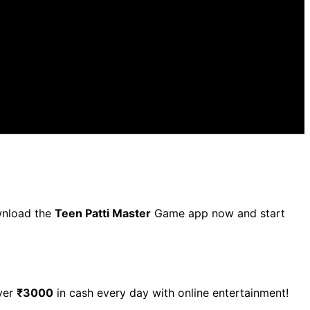
wnload the
Teen Patti Master
Game app now and start
over
₹3000
in cash every day with online entertainment!