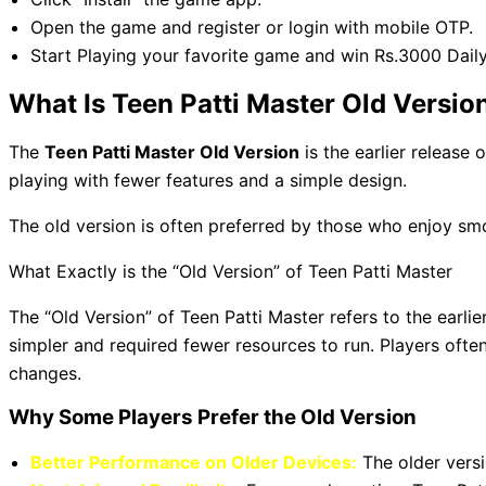
Open the game and register or login with mobile OTP.
Start Playing your favorite game and win Rs.3000 Dail
What Is Teen Patti Master Old Versio
The
Teen Patti Master Old Version
is the earlier release 
playing with fewer features and a simple design.
The old version is often preferred by those who enjoy sm
What Exactly is the “Old Version” of Teen Patti Master
The “Old Version” of Teen Patti Master refers to the earl
simpler and required fewer resources to run. Players often 
changes.
Why Some Players Prefer the Old Version
Better Performance on Older Devices:
The older versi