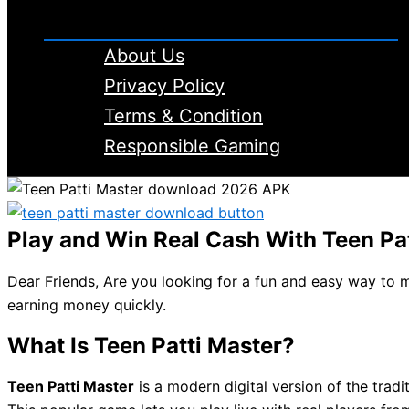
About Us
Privacy Policy
Terms & Condition
Responsible Gaming
Play and Win Real Cash With Teen Pa
Dear Friends, Are you looking for a fun and easy way t
earning money quickly.
What Is Teen Patti Master?
Teen Patti Master
is a modern digital version of the trad