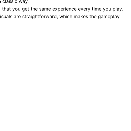
e classic way.
 that you get the same experience every time you play.
 visuals are straightforward, which makes the gameplay