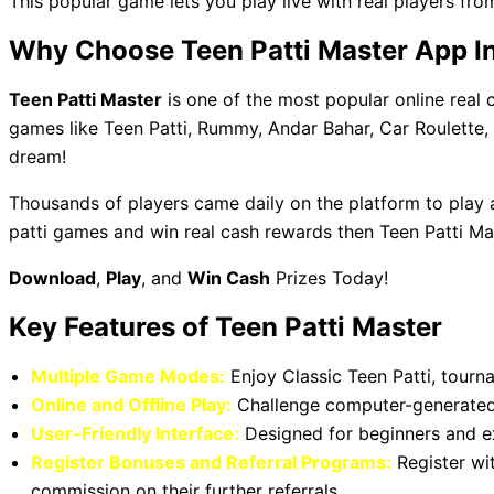
This popular game lets you play live with real players fr
Why Choose Teen Patti Master App I
Teen Patti Master
is one of the most popular online real 
games like Teen Patti, Rummy, Andar Bahar, Car Roulette, 
dream!
Thousands of players came daily on the platform to play 
patti games and win real cash rewards then Teen Patti Mas
Download
,
Play
, and
Win Cash
Prizes Today!
Key Features of Teen Patti Master
Multiple Game Modes:
Enjoy Classic Teen Patti, tourna
Online and Offline Play:
Challenge computer-generated p
User-Friendly Interface:
Designed for beginners and ex
Register Bonuses and Referral Programs:
Register wit
commission on their further referrals.