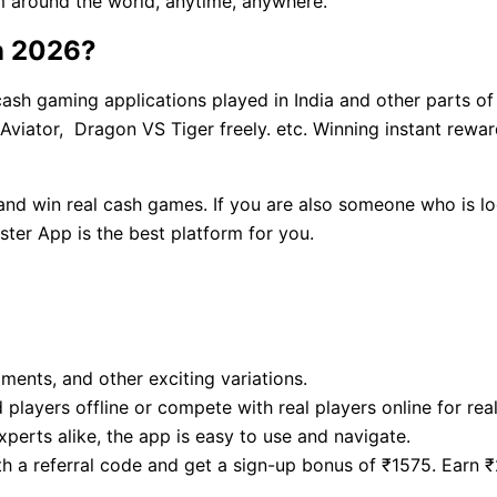
om around the world, anytime, anywhere.
n 2026?
cash gaming applications played in India and other parts of
Aviator, Dragon VS Tiger freely. etc. Winning instant rewar
and win real cash games. If you are also someone who is lo
ter App is the best platform for you.
ments, and other exciting variations.
layers offline or compete with real players online for rea
perts alike, the app is easy to use and navigate.
h a referral code and get a sign-up bonus of ₹1575. Earn ₹