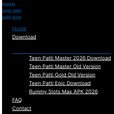
Home
Download
Teen Patti Master 2026 Download
Teen Patti Master Old Version
Teen Patti Gold Old Version
Teen Patti Epic Download
Rummy Slots Max APK 2026
FAQ
Contact