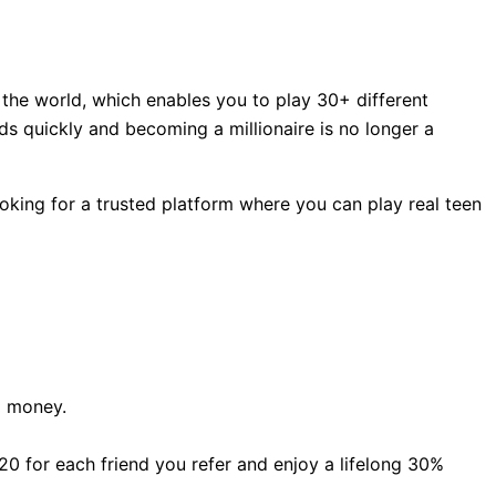
 the world, which enables you to play 30+ different
ds quickly and becoming a millionaire is no longer a
oking for a trusted platform where you can play real teen
l money.
20 for each friend you refer and enjoy a lifelong 30%