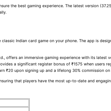
nsure the best gaming experience. The latest version (37.
lly.
classic Indian card game on your phone. The app is designe
., offers an immersive gaming experience with its latest v
ovides a significant register bonus of ₹1575 when users regi
arn ₹20 upon signing up and a lifelong 30% commission on f
nsuring that players have the most up-to-date and engagi