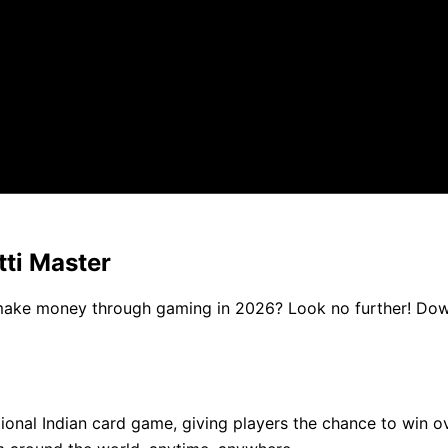
tti Master
o make money through gaming in 2026? Look no further! Do
itional Indian card game, giving players the chance to win 