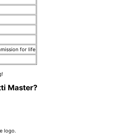
ission for life
g!
ti Master?
e logo.